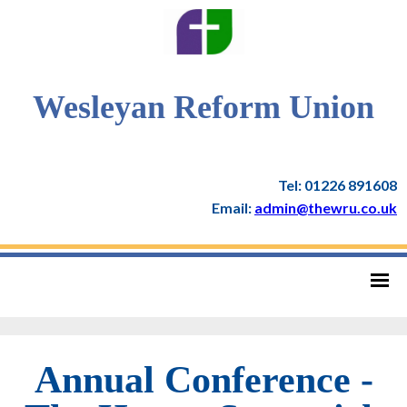
Wesleyan Reform Union
Tel: 01226 891608
Email:
admin@thewru.co.uk
Annual Conference -