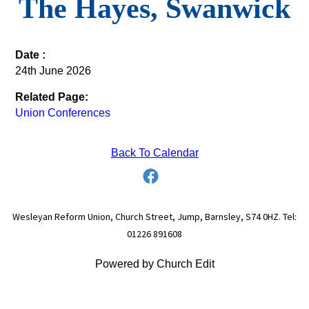
The Hayes, Swanwick
Date :
24th June 2026
Related Page:
Union Conferences
Back To Calendar
Wesleyan Reform Union, Church Street, Jump, Barnsley, S74 0HZ. Tel:
01226 891608
Powered by Church Edit