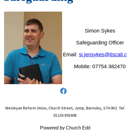
Simon Sykes
Safeguarding Officer
Email:
si.jensykes@tiscali.co
Mobile: 07754 382470
Wesleyan Reform Union, Church Street, Jump, Barnsley, S74 0HZ. Tel:
01226 891608
Powered by Church Edit