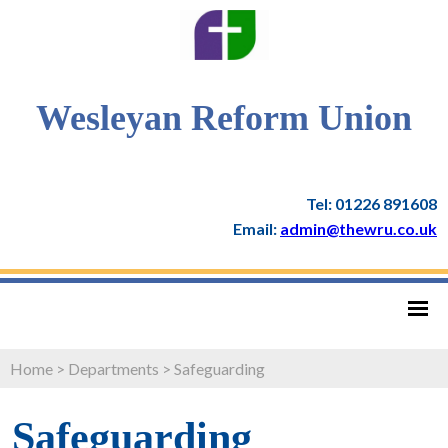
Wesleyan Reform Union
Tel: 01226 891608
Email:
admin@thewru.co.uk
Home
>
Departments
>
Safeguarding
Safeguarding