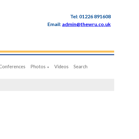
Tel: 01226 891608
Email:
admin@thewru.co.uk
Conferences
Photos
Videos
Search
▼