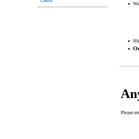
Web
Hi
Or
An
Please em