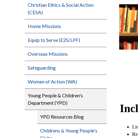
Christian Ethics & Social Action
(CESA)
Home Missions
Equip to Serve (E2S/LPF)
Overseas Missions
Safeguarding
Women of Action (WA)
Young People & Children's
Department (YPD)
Inc
YPD Resources Blog
Lin
Childrens & Young People's
Re
Clubs