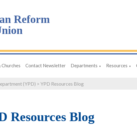
an Reform
nion
& Churches
Contact Newsletter
Departments
Resources
▼
▼
Department (YPD)
>
YPD Resources Blog
 Resources Blog