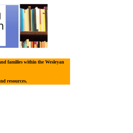
and families within the Wesleyan
and resources.