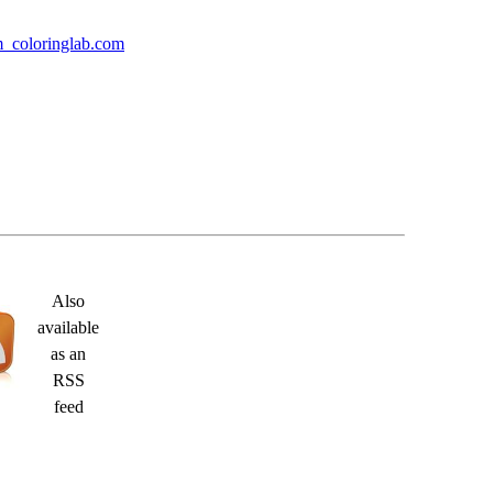
m coloringlab.com
Also
available
as an
RSS
feed