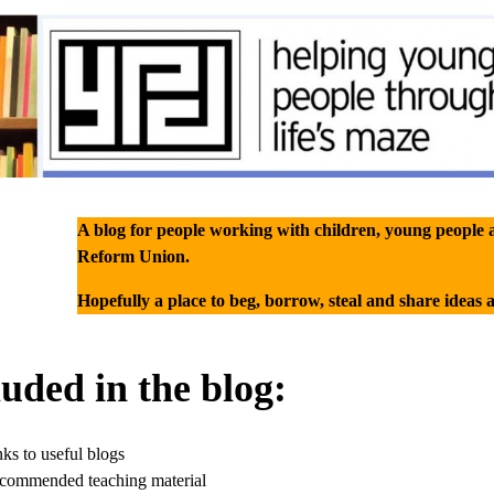
A blog for people working with children, young people 
Reform Union.
Hopefully a place to beg, borrow, steal and share ideas 
luded in the blog:
ks to useful blogs
commended teaching material