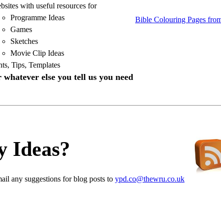
sites with useful resources for
Programme Ideas
Bible Colouring Pages fro
Games
Sketches
Movie Clip Ideas
nts, Tips, Templates
 whatever else you tell us you need
y Ideas?
ail any suggestions for blog posts to
ypd.co@thewru.co.uk