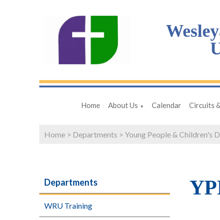
Wesley
U
Home
About Us
Calendar
Circuits 
▼
Home
>
Departments
>
Young People & Children's 
YPD
Departments
WRU Training