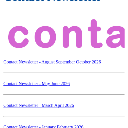
Contact Newsletter - August September October 2026
Contact Newsletter - May June 2026
Contact Newsletter - March April 2026
Contact Newsletter - January February 2026