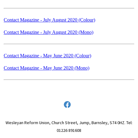
Contact Magazine - July August 2020 (Colour)
Contact Magazine - July August 2020 (Mono)
Contact Magazine - May June 2020 (Colour)
Contact Magazine - May June 2020 (Mono)
Wesleyan Reform Union, Church Street, Jump, Barnsley, S74 0HZ. Tel:
01226 891608