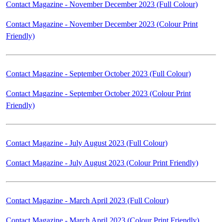
Contact Magazine - November December 2023 (Full Colour)
Contact Magazine - November December 2023 (Colour Print
Friendly)
Contact Magazine - September October 2023 (Full Colour)
Contact Magazine - September October 2023 (Colour Print
Friendly)
Contact Magazine - July August 2023 (Full Colour)
Contact Magazine - July August 2023 (Colour Print Friendly)
Contact Magazine - March April 2023 (Full Colour)
Contact Magazine - March April 2023 (Colour Print Friendly)