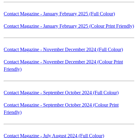
Contact Magazine - January February 2025 (Full Colour)
Contact Magazine - January February 2025 (Colour Print Friendly)
Contact Magazine - November December 2024 (Full Colour)
Contact Magazine - November December 2024 (Colour Print
Friendly)
Contact Magazine - September October 2024 (Full Colour)
Contact Magazine - September October 2024 (Colour Print
Friendly)
Contact Magazine - July August 2024 (Full Colour)