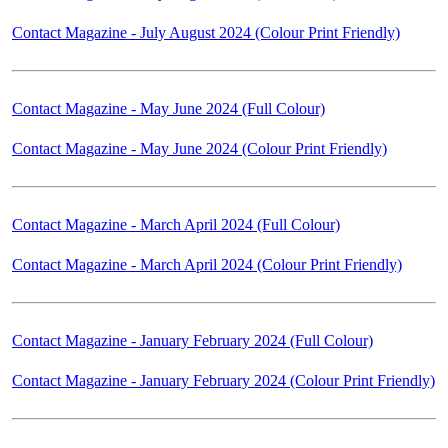
Contact Magazine - July August 2024 (Colour Print Friendly)
Contact Magazine - May June 2024 (Full Colour)
Contact Magazine - May June 2024 (Colour Print Friendly)
Contact Magazine - March April 2024 (Full Colour)
Contact Magazine - March April 2024 (Colour Print Friendly)
Contact Magazine - January February 2024 (Full Colour)
Contact Magazine - January February 2024 (Colour Print Friendly)