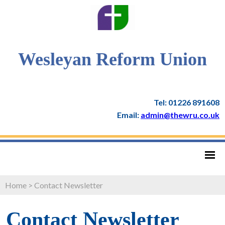
Wesleyan Reform Union
Tel: 01226 891608
Email:
admin@thewru.co.uk
Home
>
Contact Newsletter
Contact Newsletter