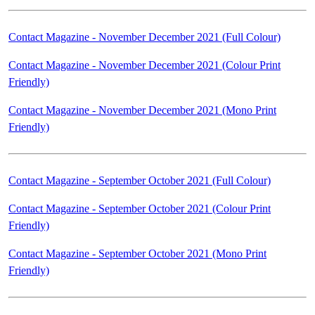
Contact Magazine - November December 2021 (Full Colour)
Contact Magazine - November December 2021 (Colour Print
Friendly)
Contact Magazine - November December 2021 (Mono Print
Friendly)
Contact Magazine - September October 2021 (Full Colour)
Contact Magazine - September October 2021 (Colour Print
Friendly)
Contact Magazine - September October 2021 (Mono Print
Friendly)