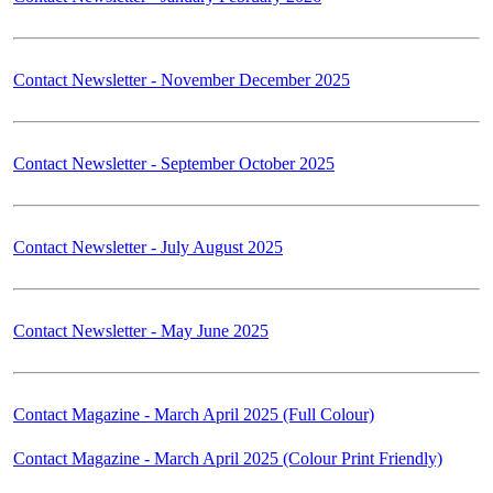
Contact Newsletter - November December 2025
Contact Newsletter - September October 2025
Contact Newsletter - July August 2025
Contact Newsletter - May June 2025
Contact Magazine - March April 2025 (Full Colour)
Contact Magazine - March April 2025 (Colour Print Friendly)