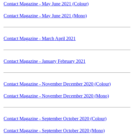
Contact Magazine - May June 2021 (Colour)
Contact Magazine - May June 2021 (Mono)
Contact Magazine - March April 2021
Contact Magazine - January February 2021
Contact Magazine - November December 2020 (Colour)
Contact Magazine - November December 2020 (Mono)
Contact Magazine - September October 2020 (Colour)
Contact Magazine - September October 2020 (Mono)