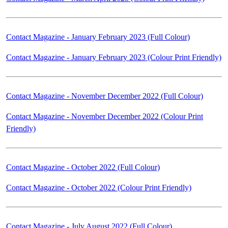
Contact Magazine - January February 2023 (Full Colour)
Contact Magazine - January February 2023 (Colour Print Friendly)
Contact Magazine - November December 2022 (Full Colour)
Contact Magazine - November December 2022 (Colour Print
Friendly)
Contact Magazine - October 2022 (Full Colour)
Contact Magazine - October 2022 (Colour Print Friendly)
Contact Magazine - July August 2022 (Full Colour)