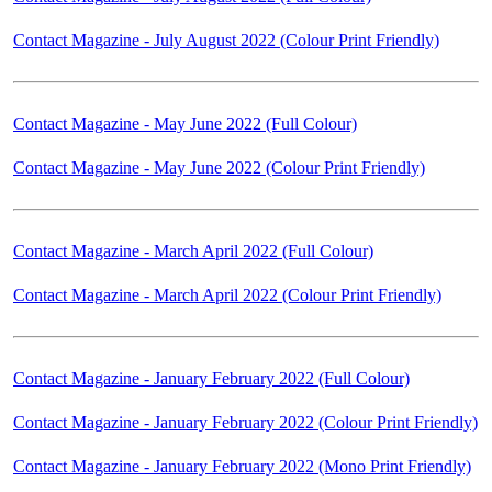
Contact Magazine - July August 2022 (Colour Print Friendly)
Contact Magazine - May June 2022 (Full Colour)
Contact Magazine - May June 2022 (Colour Print Friendly)
Contact Magazine - March April 2022 (Full Colour)
Contact Magazine - March April 2022 (Colour Print Friendly)
Contact Magazine - January February 2022 (Full Colour)
Contact Magazine - January February 2022 (Colour Print Friendly)
Contact Magazine - January February 2022 (Mono Print Friendly)