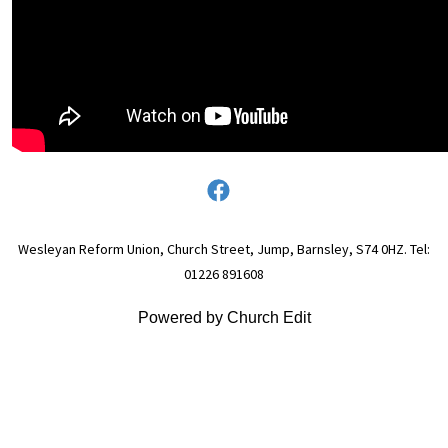
Wesleyan Reform Union, Church Street, Jump, Barnsley, S74 0HZ. Tel:
01226 891608
Powered by Church Edit