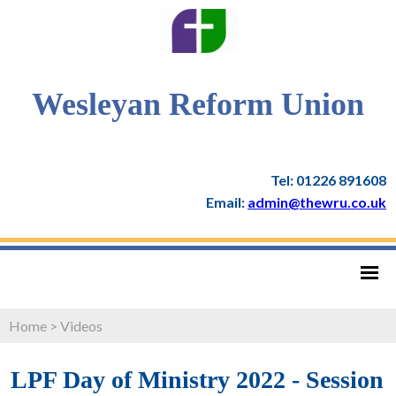
Wesleyan Reform Union
Tel: 01226 891608
Email:
admin@thewru.co.uk
Home
>
Videos
LPF Day of Ministry 2022 - Session