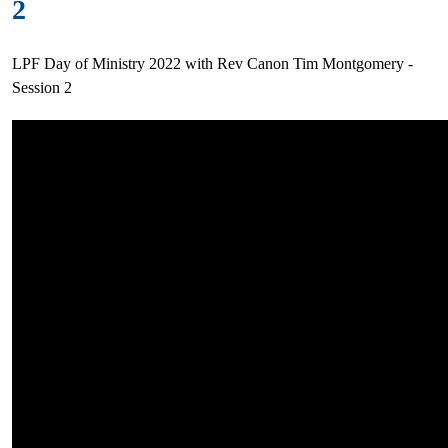
2
LPF Day of Ministry 2022 with Rev Canon Tim Montgomery -
Session 2