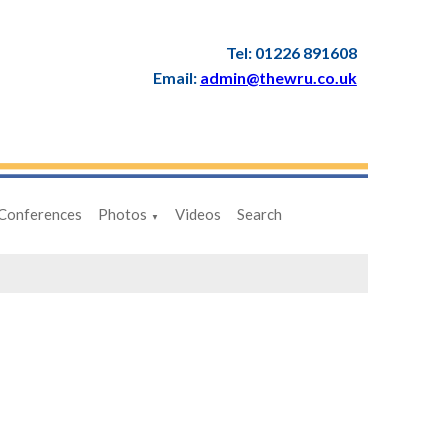
Tel: 01226 891608
Email:
admin@thewru.co.uk
Conferences
Photos
Videos
Search
▼