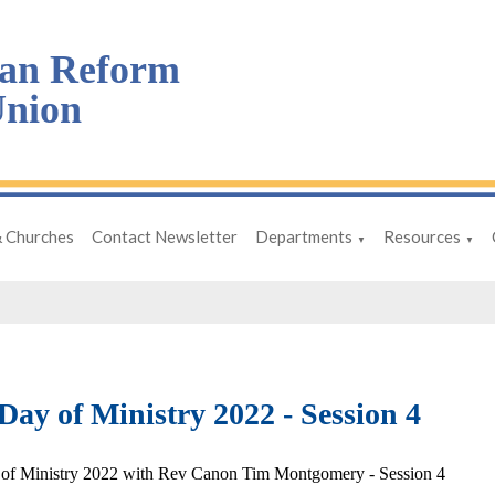
an Reform
nion
& Churches
Contact Newsletter
Departments
Resources
▼
▼
ay of Ministry 2022 - Session 4
of Ministry 2022 with Rev Canon Tim Montgomery - Session 4