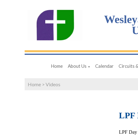
Wesley
U
Home
About Us
Calendar
Circuits 
▼
Home
>
Videos
LPF D
LPF Day 