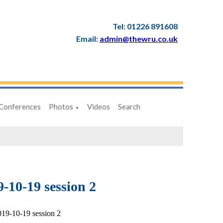
Tel: 01226 891608
Email:
admin@thewru.co.uk
Conferences
Photos
Videos
Search
▼
-10-19 session 2
19-10-19 session 2