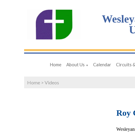
Wesley
U
Home
About Us
Calendar
Circuits 
▼
Home
>
Videos
Roy 
Wesleyan