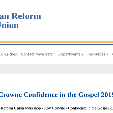
an Reform
nion
& Churches
Contact Newsletter
Departments
Resources
▼
▼
Crowne Confidence in the Gospel 2019
 Reform Union workshop - Roy Crowne - Confidence in the Gospel 20