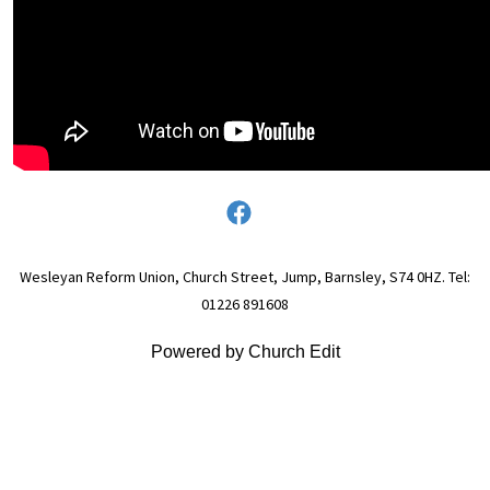
Wesleyan Reform Union, Church Street, Jump, Barnsley, S74 0HZ. Tel:
01226 891608
Powered by Church Edit