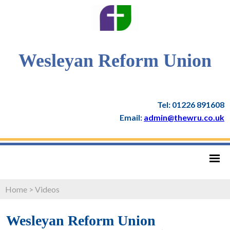
Wesleyan Reform Union
Tel: 01226 891608
Email:
admin@thewru.co.uk
Home
>
Videos
Wesleyan Reform Union