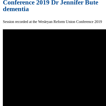
Conference 2019 Dr Jennifer Bute
dementia
Session recorded at the Wesleyan Reform Union Conference 2019