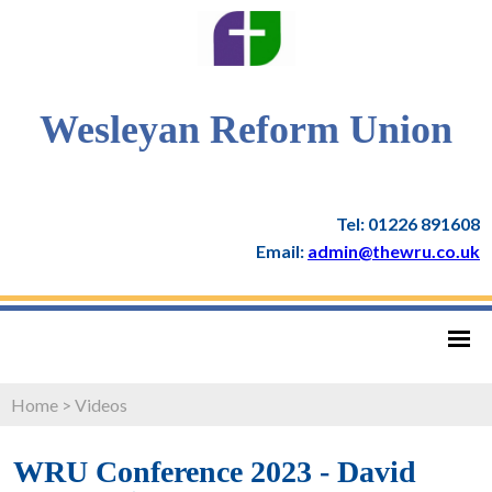
Wesleyan Reform Union
Tel: 01226 891608
Email:
admin@thewru.co.uk
Home
>
Videos
WRU Conference 2023 - David