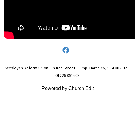
Wesleyan Reform Union, Church Street, Jump, Barnsley, S74 0HZ. Tel:
01226 891608
Powered by Church Edit