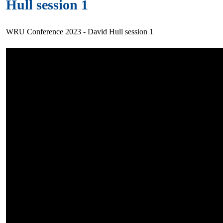
Hull session 1
WRU Conference 2023 - David Hull session 1