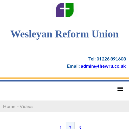
Wesleyan Reform Union
Tel: 01226 891608
Email:
admin@thewru.co.uk
Home
>
Videos
1
3
2