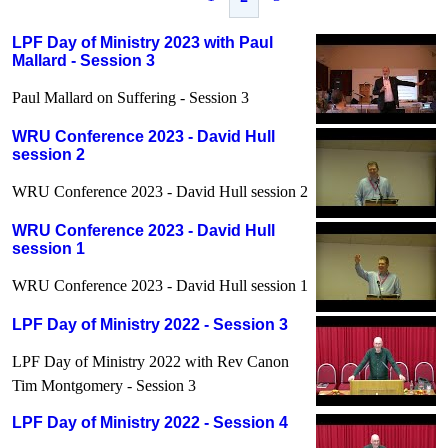
LPF Day of Ministry 2023 with Paul
Mallard - Session 3
Paul Mallard on Suffering - Session 3
WRU Conference 2023 - David Hull
session 2
WRU Conference 2023 - David Hull session 2
WRU Conference 2023 - David Hull
session 1
WRU Conference 2023 - David Hull session 1
LPF Day of Ministry 2022 - Session 3
LPF Day of Ministry 2022 with Rev Canon
Tim Montgomery - Session 3
LPF Day of Ministry 2022 - Session 4