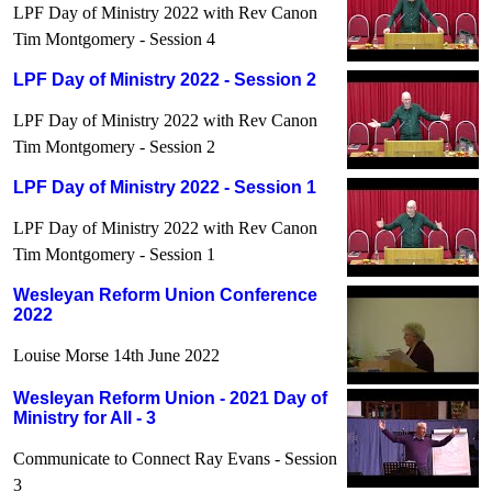
LPF Day of Ministry 2022 with Rev Canon
Tim Montgomery - Session 4
LPF Day of Ministry 2022 - Session 2
LPF Day of Ministry 2022 with Rev Canon
Tim Montgomery - Session 2
LPF Day of Ministry 2022 - Session 1
LPF Day of Ministry 2022 with Rev Canon
Tim Montgomery - Session 1
Wesleyan Reform Union Conference
2022
Louise Morse 14th June 2022
Wesleyan Reform Union - 2021 Day of
Ministry for All - 3
Communicate to Connect Ray Evans - Session
3